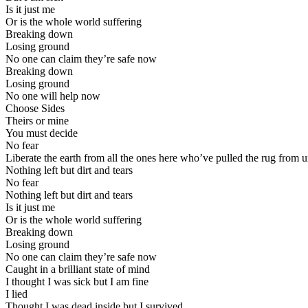
Is it just me
Or is the whole world suffering
Breaking down
Losing ground
No one can claim they’re safe now
Breaking down
Losing ground
No one will help now
Choose Sides
Theirs or mine
You must decide
No fear
Liberate the earth from all the ones here who’ve pulled the rug from 
Nothing left but dirt and tears
No fear
Nothing left but dirt and tears
Is it just me
Or is the whole world suffering
Breaking down
Losing ground
No one can claim they’re safe now
Caught in a brilliant state of mind
I thought I was sick but I am fine
I lied
Thought I was dead inside but I survived