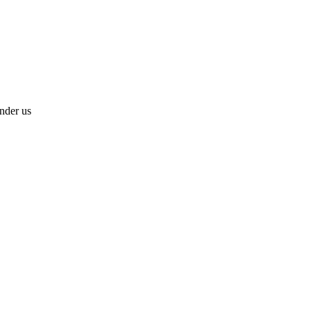
under us