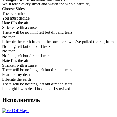
We’ll torch every street and watch the whole earth fry
Choose Sides
Theirs or mine
You must decide
Hate fills the air
Stricken with a curse
There will be nothing left but dirt and tears
No fear
Liberate the earth from all the ones here who’ve pulled the rug from 
Nothing left but dirt and tears
No fear
Nothing left but dirt and tears
Hate fills the air
Stricken with a curse
There will be nothing left but dirt and tears
Fear not my dear
Liberate the earth
There will be nothing left but dirt and tears
I thought I was dead inside but I survived
Исполнитель