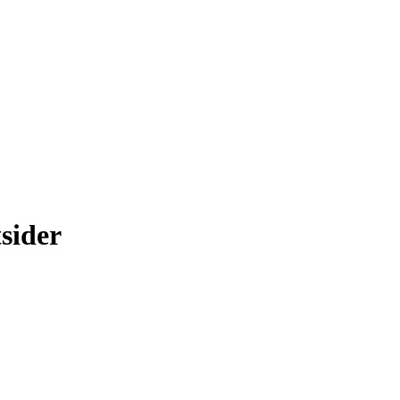
sider