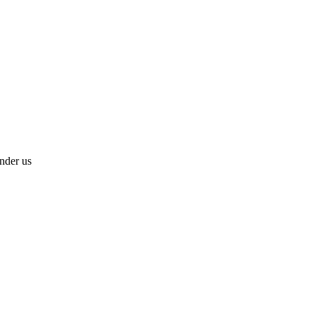
under us