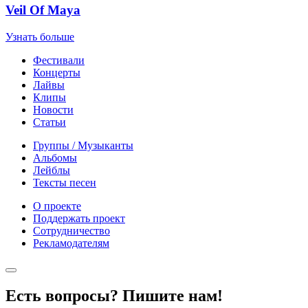
Veil Of Maya
Узнать больше
Фестивали
Концерты
Лайвы
Клипы
Новости
Статьи
Группы / Музыканты
Альбомы
Лейблы
Тексты песен
О проекте
Поддержать проект
Сотрудничество
Рекламодателям
Есть вопросы? Пишите нам!