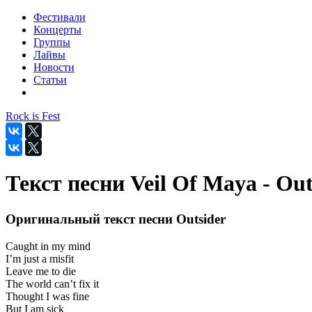
Фестивали
Концерты
Группы
Лайвы
Новости
Статьи
Rock is Fest
Текст песни Veil Of Maya - Out
Оригинальный текст песни Outsider
Caught in my mind
I’m just a misfit
Leave me to die
The world can’t fix it
Thought I was fine
But I am sick