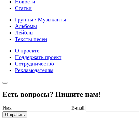
Новости
Статьи
Группы / Музыканты
Альбомы
Лейблы
Тексты песен
О проекте
Поддержать проект
Сотрудничество
Рекламодателям
Есть вопросы? Пишите нам!
Имя
E-mail