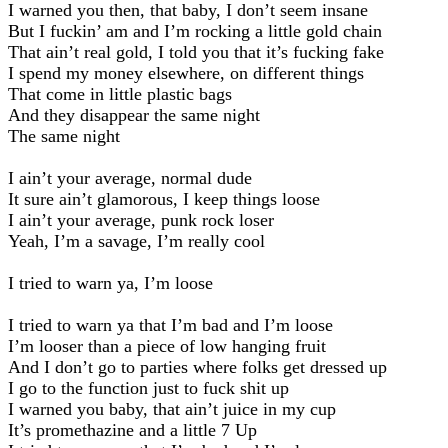
I warned you then, that baby, I don’t seem insane
But I fuckin’ am and I’m rocking a little gold chain
That ain’t real gold, I told you that it’s fucking fake
I spend my money elsewhere, on different things
That come in little plastic bags
And they disappear the same night
The same night
I ain’t your average, normal dude
It sure ain’t glamorous, I keep things loose
I ain’t your average, punk rock loser
Yeah, I’m a savage, I’m really cool
I tried to warn ya, I’m loose
I tried to warn ya that I’m bad and I’m loose
I’m looser than a piece of low hanging fruit
And I don’t go to parties where folks get dressed up
I go to the function just to fuck shit up
I warned you baby, that ain’t juice in my cup
It’s promethazine and a little 7 Up