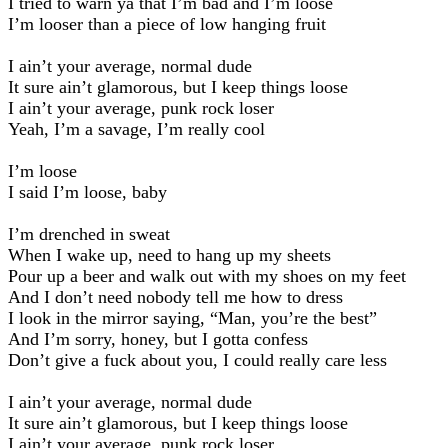
I tried to warn ya that I’m bad and I’m loose
I’m looser than a piece of low hanging fruit
I ain’t your average, normal dude
It sure ain’t glamorous, but I keep things loose
I ain’t your average, punk rock loser
Yeah, I’m a savage, I’m really cool
I’m loose
I said I’m loose, baby
I’m drenched in sweat
When I wake up, need to hang up my sheets
Pour up a beer and walk out with my shoes on my feet
And I don’t need nobody tell me how to dress
I look in the mirror saying, “Man, you’re the best”
And I’m sorry, honey, but I gotta confess
Don’t give a fuck about you, I could really care less
I ain’t your average, normal dude
It sure ain’t glamorous, but I keep things loose
I ain’t your average, punk rock loser