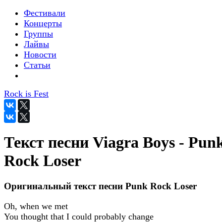
Фестивали
Концерты
Группы
Лайвы
Новости
Статьи
Rock is Fest
Текст песни Viagra Boys - Pun
Rock Loser
Оригинальный текст песни Punk Rock Loser
Oh, when we met
You thought that I could probably change