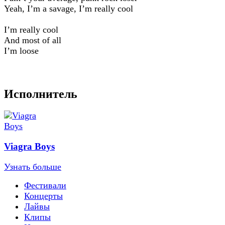
Yeah, I’m a savage, I’m really cool
I’m really cool
And most of all
I’m loose
Исполнитель
Viagra Boys
Узнать больше
Фестивали
Концерты
Лайвы
Клипы