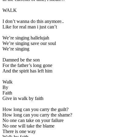
WALK
I don’t wanna do this anymore..
Like for real man i just can’t
We’re singing hallelujah
We’re singing save our soul
We’re singing
Damned be the son
For the father’s long gone
And the spirit has left him
Walk
By
Faith
Give in walk by faith
How long can you carry the guilt?
How long can you carry the shame?
No one can take on your failure
No one will take the blame
There is one way
Walk by faith