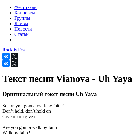
Фестивали
Концерты
Группы
Лайвы
Новости
Статьи
Rock is Fest
Текст песни Vianova - Uh Yaya
Оригинальный текст песни Uh Yaya
So are you gonna walk by faith?
Don’t hold, don’t hold on
Give up up give in
Are you gonna walk by faith
Walk by faith?