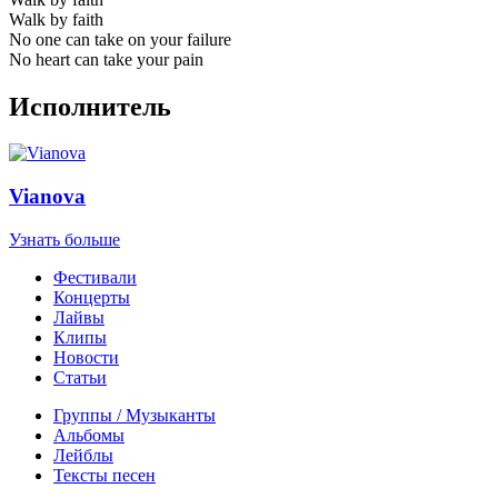
Walk by faith
No one can take on your failure
No heart can take your pain
Исполнитель
Vianova
Узнать больше
Фестивали
Концерты
Лайвы
Клипы
Новости
Статьи
Группы / Музыканты
Альбомы
Лейблы
Тексты песен