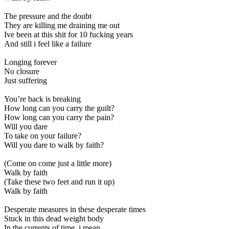
The pressure and the doubt
They are killing me draining me out
Ive been at this shit for 10 fucking years
And still i feel like a failure
Longing forever
No closure
Just suffering
You’re back is breaking
How long can you carry the guilt?
How long can you carry the pain?
Will you dare
To take on your failure?
Will you dare to walk by faith?
(Come on come just a little more)
Walk by faith
(Take these two feet and run it up)
Walk by faith
Desperate measures in these desperate times
Stuck in this dead weight body
In the currents of time, i mean…