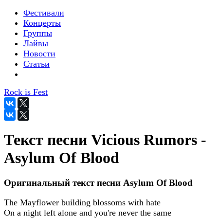
Фестивали
Концерты
Группы
Лайвы
Новости
Статьи
Rock is Fest
Текст песни Vicious Rumors -
Asylum Of Blood
Оригинальный текст песни Asylum Of Blood
The Mayflower building blossoms with hate
On a night left alone and you're never the same