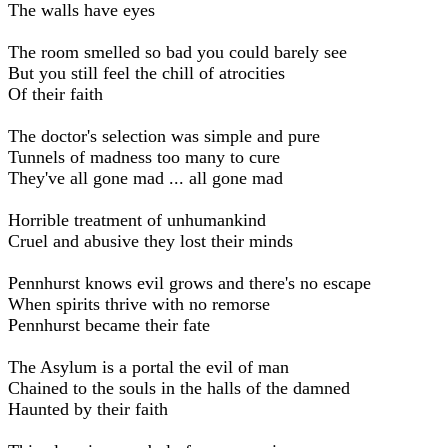
The walls have eyes
The room smelled so bad you could barely see
But you still feel the chill of atrocities
Of their faith
The doctor's selection was simple and pure
Tunnels of madness too many to cure
They've all gone mad ... all gone mad
Horrible treatment of unhumankind
Cruel and abusive they lost their minds
Pennhurst knows evil grows and there's no escape
When spirits thrive with no remorse
Pennhurst became their fate
The Asylum is a portal the evil of man
Chained to the souls in the halls of the damned
Haunted by their faith