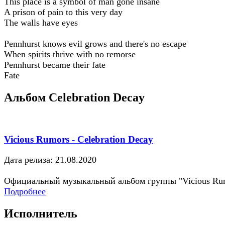
This place is a symbol of man gone insane
A prison of pain to this very day
The walls have eyes
Pennhurst knows evil grows and there's no escape
When spirits thrive with no remorse
Pennhurst became their fate
Fate
Альбом Celebration Decay
Vicious Rumors - Celebration Decay
Дата релиза: 21.08.2020
Официальный музыкальный альбом группы "Vicious Ru
Подробнее
Исполнитель