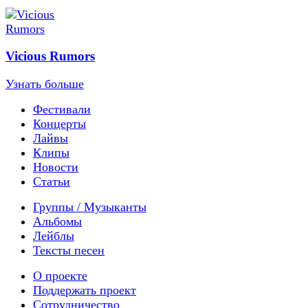
Vicious Rumors
Узнать больше
Фестивали
Концерты
Лайвы
Клипы
Новости
Статьи
Группы / Музыканты
Альбомы
Лейблы
Тексты песен
О проекте
Поддержать проект
Сотрудничество