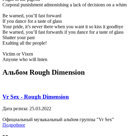
Corporal punishment admonishing a lack of decisions on a whim
Be warned, you’ll fast forward
If you dance for a taste of glass
Your pride, it’s never there when you want it so kiss it goodbye
Be warned, you’ll fast forwards if you dance for a taste of glass
Shatter your past
Exalting all the people!
Victim or Vixen
Anyone who will listen
Альбом Rough Dimension
Vr Sex - Rough Dimension
Дата релиза: 25.03.2022
Официальный музыкальный альбом группы "Vr Sex"
Подробнее