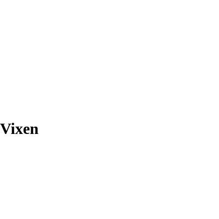
 Vixen