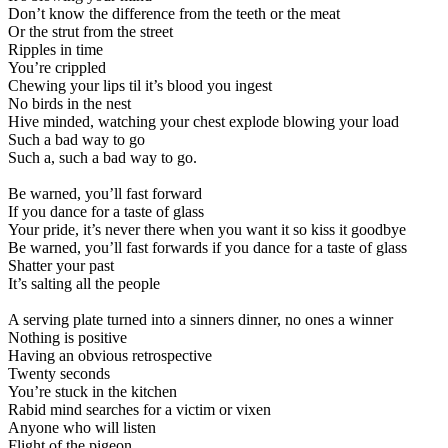
Don’t know the difference from the teeth or the meat
Or the strut from the street
Ripples in time
You’re crippled
Chewing your lips til it’s blood you ingest
No birds in the nest
Hive minded, watching your chest explode blowing your load
Such a bad way to go
Such a, such a bad way to go.
Be warned, you’ll fast forward
If you dance for a taste of glass
Your pride, it’s never there when you want it so kiss it goodbye
Be warned, you’ll fast forwards if you dance for a taste of glass
Shatter your past
It’s salting all the people
A serving plate turned into a sinners dinner, no ones a winner
Nothing is positive
Having an obvious retrospective
Twenty seconds
You’re stuck in the kitchen
Rabid mind searches for a victim or vixen
Anyone who will listen
Flight of the pigeon