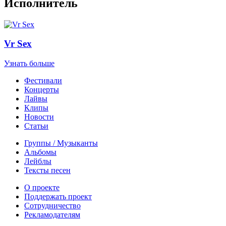
Исполнитель
Vr Sex
Узнать больше
Фестивали
Концерты
Лайвы
Клипы
Новости
Статьи
Группы / Музыканты
Альбомы
Лейблы
Тексты песен
О проекте
Поддержать проект
Сотрудничество
Рекламодателям