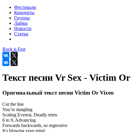
Фестивали
Концерты
Группы
Лайвы
Новости
Статьи
Rock is Fest
Текст песни Vr Sex - Victim Or
Оригинальный текст песни Victim Or Vixen
Cut the line
You’re dangling
Scaling Everest, Deadly tetris
6 to 9, Advancing
Forwards backwards, so regressive
It’s blowing your mind