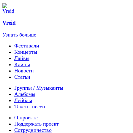
Vreid
Узнать больше
Фестивали
Концерты
Лайвы
Клипы
Новости
Статьи
Группы / Музыканты
Альбомы
Лейблы
Тексты песен
О проекте
Поддержать проект
Сотрудничество