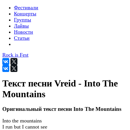
Фестивали
Концерты
Группы
Лайвы
Новости
Статьи
Rock is Fest
Текст песни Vreid - Into The
Mountains
Оригинальный текст песни Into The Mountains
Into the mountains
I run but I cannot see