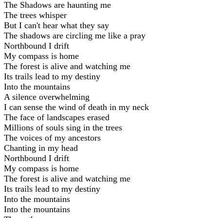
The Shadows are haunting me
The trees whisper
But I can't hear what they say
The shadows are circling me like a pray
Northbound I drift
My compass is home
The forest is alive and watching me
Its trails lead to my destiny
Into the mountains
A silence overwhelming
I can sense the wind of death in my neck
The face of landscapes erased
Millions of souls sing in the trees
The voices of my ancestors
Chanting in my head
Northbound I drift
My compass is home
The forest is alive and watching me
Its trails lead to my destiny
Into the mountains
Into the mountains