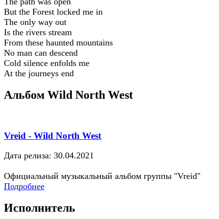
The path was open
But the Forest locked me in
The only way out
Is the rivers stream
From these haunted mountains
No man can descend
Cold silence enfolds me
At the journeys end
Альбом Wild North West
Vreid - Wild North West
Дата релиза: 30.04.2021
Официальный музыкальный альбом группы "Vreid"
Подробнее
Исполнитель