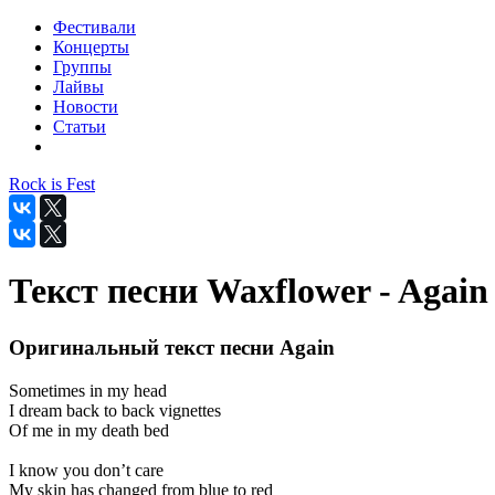
Фестивали
Концерты
Группы
Лайвы
Новости
Статьи
Rock is Fest
Текст песни Waxflower - Again
Оригинальный текст песни Again
Sometimes in my head
I dream back to back vignettes
Of me in my death bed
I know you don’t care
My skin has changed from blue to red