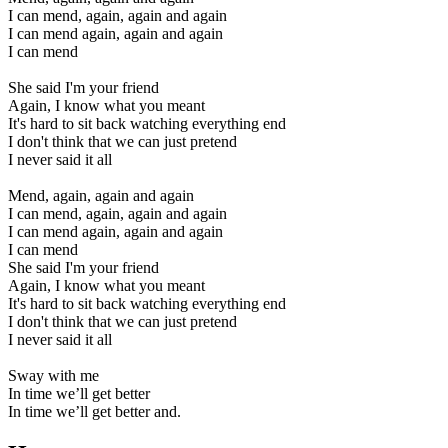
I can mend, again, again and again
I can mend again, again and again
I can mend
She said I'm your friend
Again, I know what you meant
It's hard to sit back watching everything end
I don't think that we can just pretend
I never said it all
Mend, again, again and again
I can mend, again, again and again
I can mend again, again and again
I can mend
She said I'm your friend
Again, I know what you meant
It's hard to sit back watching everything end
I don't think that we can just pretend
I never said it all
Sway with me
In time we’ll get better
In time we’ll get better and.