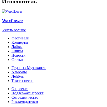
Исполнитель
Waxflower
Узнать больше
Фестивали
Концерты
Лайвы
Клипы
Новости
Статьи
Группы / Музыканты
Альбомы
Лейблы
Тексты песен
О проекте
Поддержать проект
Сотрудничество
Рекламодателям