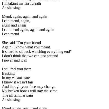
I’m taking my first breath
As she sings
Mend, again, again and again
I can mend, again,
again and again
I can mend again, again and again
I can mend
She said “I’m your friend
Again, I know what you meant.
It’s hard to sit back watching everything end”
I don’t think that we can just pretend
I never said it all
I still feel you there
Basking
In my vacant stare
I know it wasn’t fair
And though your face may change
My broken bones will stay the same
The all familiar pain
As she sings
Mend, again, again and again