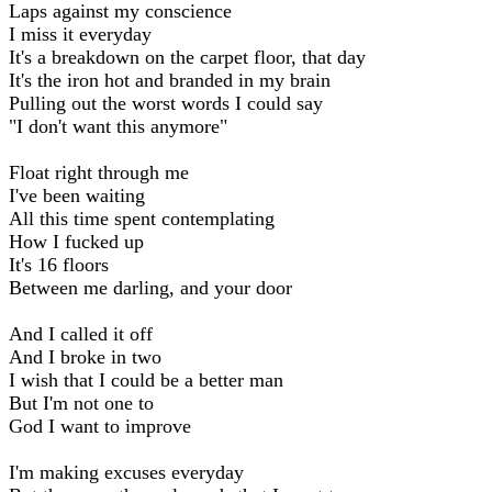
Laps against my conscience
I miss it everyday
It's a breakdown on the carpet floor, that day
It's the iron hot and branded in my brain
Pulling out the worst words I could say
"I don't want this anymore"
Float right through me
I've been waiting
All this time spent contemplating
How I fucked up
It's 16 floors
Between me darling, and your door
And I called it off
And I broke in two
I wish that I could be a better man
But I'm not one to
God I want to improve
I'm making excuses everyday