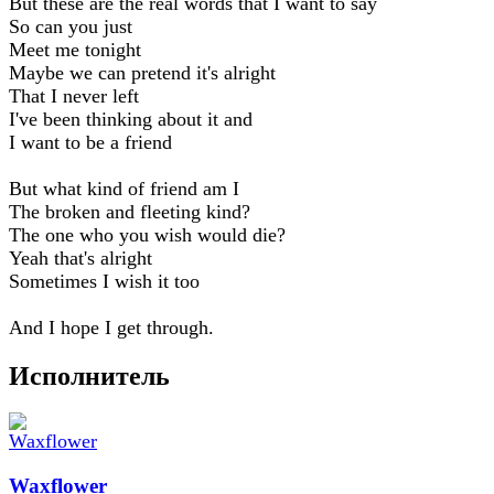
But these are the real words that I want to say
So can you just
Meet me tonight
Maybe we can pretend it's alright
That I never left
I've been thinking about it and
I want to be a friend
But what kind of friend am I
The broken and fleeting kind?
The one who you wish would die?
Yeah that's alright
Sometimes I wish it too
And I hope I get through.
Исполнитель
Waxflower