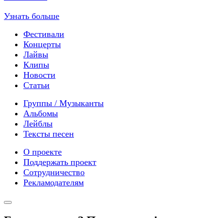
Узнать больше
Фестивали
Концерты
Лайвы
Клипы
Новости
Статьи
Группы / Музыканты
Альбомы
Лейблы
Тексты песен
О проекте
Поддержать проект
Сотрудничество
Рекламодателям