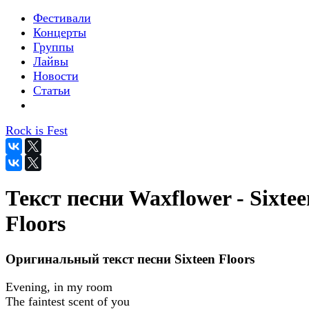
Фестивали
Концерты
Группы
Лайвы
Новости
Статьи
Rock is Fest
Текст песни Waxflower - Sixtee
Floors
Оригинальный текст песни Sixteen Floors
Evening, in my room
The faintest scent of you