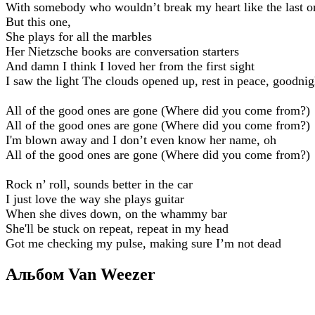
With somebody who wouldn’t break my heart like the last o
But this one,
She plays for all the marbles
Her Nietzsche books are conversation starters
And damn I think I loved her from the first sight
I saw the light The clouds opened up, rest in peace, goodnig
All of the good ones are gone (Where did you come from?)
All of the good ones are gone (Where did you come from?)
I'm blown away and I don’t even know her name, oh
All of the good ones are gone (Where did you come from?)
Rock n’ roll, sounds better in the car
I just love the way she plays guitar
When she dives down, on the whammy bar
She'll be stuck on repeat, repeat in my head
Got me checking my pulse, making sure I’m not dead
Альбом Van Weezer