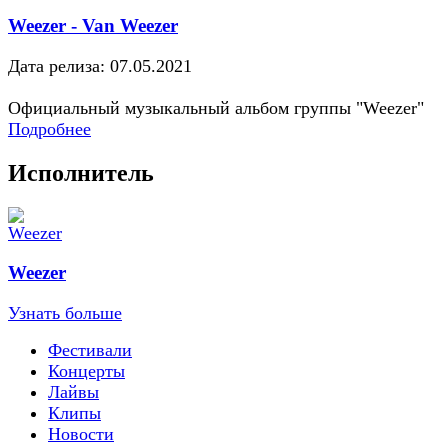
Weezer - Van Weezer
Дата релиза: 07.05.2021
Официальный музыкальный альбом группы "Weezer"
Подробнее
Исполнитель
Weezer
Узнать больше
Фестивали
Концерты
Лайвы
Клипы
Новости