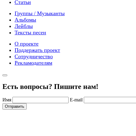
Статьи
Группы / Музыканты
Альбомы
Лейблы
Тексты песен
О проекте
Поддержать проект
Сотрудничество
Рекламодателям
Есть вопросы? Пишите нам!
Имя
E-mail