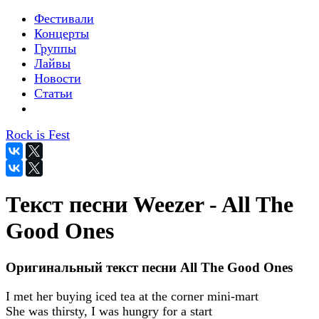
Фестивали
Концерты
Группы
Лайвы
Новости
Статьи
Rock is Fest
Текст песни Weezer - All The
Good Ones
Оригинальный текст песни All The Good Ones
I met her buying iced tea at the corner mini-mart
She was thirsty, I was hungry for a start