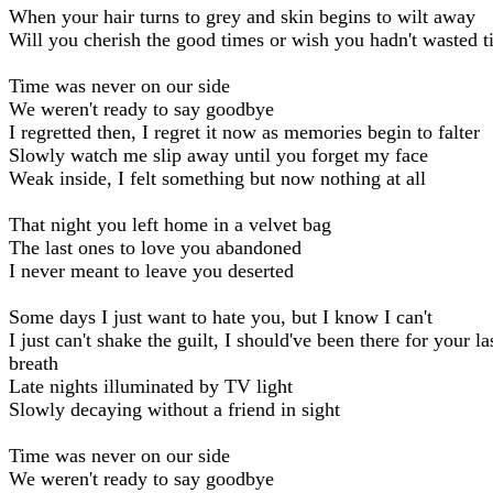
When your hair turns to grey and skin begins to wilt away
Will you cherish the good times or wish you hadn't wasted 
Time was never on our side
We weren't ready to say goodbye
I regretted then, I regret it now as memories begin to falter
Slowly watch me slip away until you forget my face
Weak inside, I felt something but now nothing at all
That night you left home in a velvet bag
The last ones to love you abandoned
I never meant to leave you deserted
Some days I just want to hate you, but I know I can't
I just can't shake the guilt, I should've been there for your la
breath
Late nights illuminated by TV light
Slowly decaying without a friend in sight
Time was never on our side
We weren't ready to say goodbye