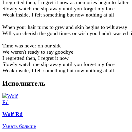
I regretted then, I regret it now as memories begin to falter
Slowly watch me slip away until you forget my face
Weak inside, I felt something but now nothing at all
When your hair turns to grey and skin begins to wilt away
Will you cherish the good times or wish you hadn't wasted 
Time was never on our side
We weren't ready to say goodbye
I regretted then, I regret it now
Slowly watch me slip away until you forget my face
Weak inside, I felt something but now nothing at all
Исполнитель
Wolf Rd
Узнать больше