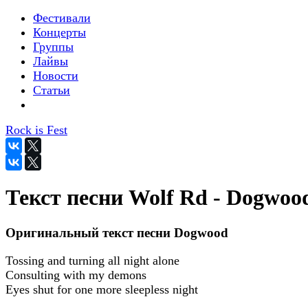
Фестивали
Концерты
Группы
Лайвы
Новости
Статьи
Rock is Fest
Текст песни Wolf Rd - Dogwoo
Оригинальный текст песни Dogwood
Tossing and turning all night alone
Consulting with my demons
Eyes shut for one more sleepless night