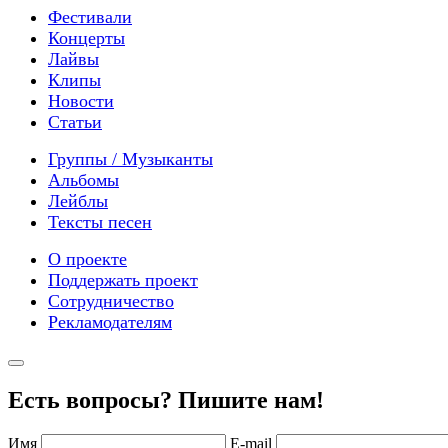
Фестивали
Концерты
Лайвы
Клипы
Новости
Статьи
Группы / Музыканты
Альбомы
Лейблы
Тексты песен
О проекте
Поддержать проект
Сотрудничество
Рекламодателям
Есть вопросы? Пишите нам!
Имя
E-mail