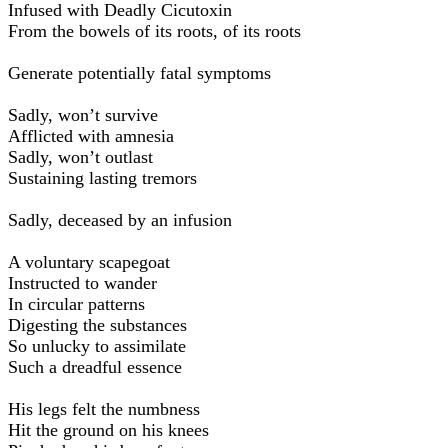
Infused with Deadly Cicutoxin
From the bowels of its roots, of its roots
Generate potentially fatal symptoms
Sadly, won’t survive
Afflicted with amnesia
Sadly, won’t outlast
Sustaining lasting tremors
Sadly, deceased by an infusion
A voluntary scapegoat
Instructed to wander
In circular patterns
Digesting the substances
So unlucky to assimilate
Such a dreadful essence
His legs felt the numbness
Hit the ground on his knees