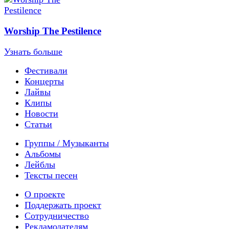
Worship The Pestilence
Узнать больше
Фестивали
Концерты
Лайвы
Клипы
Новости
Статьи
Группы / Музыканты
Альбомы
Лейблы
Тексты песен
О проекте
Поддержать проект
Сотрудничество
Рекламодателям