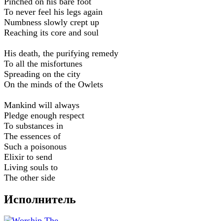
Pinched on his bare foot
To never feel his legs again
Numbness slowly crept up
Reaching its core and soul
His death, the purifying remedy
To all the misfortunes
Spreading on the city
On the minds of the Owlets
Mankind will always
Pledge enough respect
To substances in
The essences of
Such a poisonous
Elixir to send
Living souls to
The other side
Исполнитель