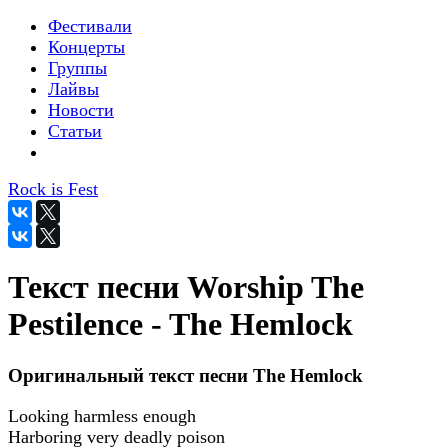
Фестивали
Концерты
Группы
Лайвы
Новости
Статьи
Rock is Fest
Текст песни Worship The
Pestilence - The Hemlock
Оригинальный текст песни The Hemlock
Looking harmless enough
Harboring very deadly poison