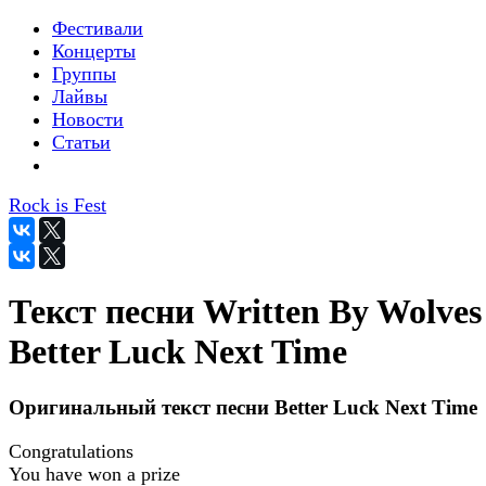
Фестивали
Концерты
Группы
Лайвы
Новости
Статьи
Rock is Fest
Текст песни Written By Wolves
Better Luck Next Time
Оригинальный текст песни Better Luck Next Time
Congratulations
You have won a prize