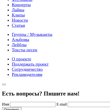
Концерты
Лайвы
Клипы
Новости
Статьи
Группы / Музыканты
Альбомы
Лейблы
Тексты песен
О проекте
Поддержать проект
Сотрудничество
Рекламодателям
Есть вопросы? Пишите нам!
Имя
E-mail