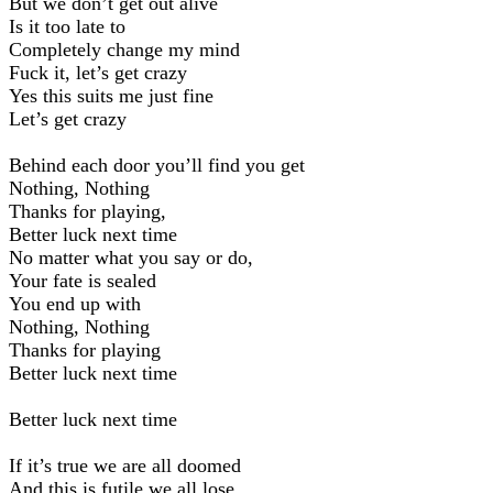
But we don’t get out alive
Is it too late to
Completely change my mind
Fuck it, let’s get crazy
Yes this suits me just fine
Let’s get crazy
Behind each door you’ll find you get
Nothing, Nothing
Thanks for playing,
Better luck next time
No matter what you say or do,
Your fate is sealed
You end up with
Nothing, Nothing
Thanks for playing
Better luck next time
Better luck next time
If it’s true we are all doomed
And this is futile we all lose