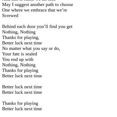
May I suggest another path to choose
One where we embrace that we’re
Screwed
Behind each door you’ll find you get
Nothing, Nothing
Thanks for playing,
Better luck next time
No matter what you say or do,
Your fate is sealed
You end up with
Nothing, Nothing
Thanks for playing
Better luck next time
Better luck next time
Better luck next time
Thanks for playing
Better luck next time