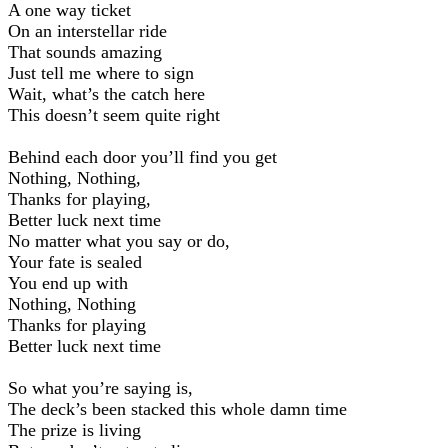
A one way ticket
On an interstellar ride
That sounds amazing
Just tell me where to sign
Wait, what’s the catch here
This doesn’t seem quite right
Behind each door you’ll find you get
Nothing, Nothing,
Thanks for playing,
Better luck next time
No matter what you say or do,
Your fate is sealed
You end up with
Nothing, Nothing
Thanks for playing
Better luck next time
So what you’re saying is,
The deck’s been stacked this whole damn time
The prize is living