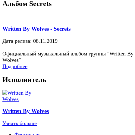
Альбом Secrets
Written By Wolves - Secrets
Дата релиза: 08.11.2019
Официальный музыкальный альбом группы "Written By
Wolves"
Подробнее
Исполнитель
Written By Wolves
Узнать больше
Фестивали