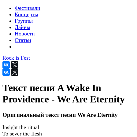
Фестивали
Концерты
Группы
Лайвы
Новости
Статьи
Rock is Fest
Текст песни A Wake In
Providence - We Are Eternity
Оригинальный текст песни We Are Eternity
Insight the ritual
To sever the flesh