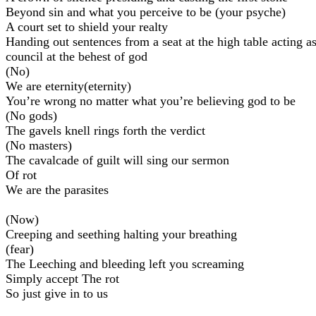
Beyond sin and what you perceive to be (your psyche)
A court set to shield your realty
Handing out sentences from a seat at the high table acting a
council at the behest of god
(No)
We are eternity(eternity)
You’re wrong no matter what you’re believing god to be
(No gods)
The gavels knell rings forth the verdict
(No masters)
The cavalcade of guilt will sing our sermon
Of rot
We are the parasites
(Now)
Creeping and seething halting your breathing
(fear)
The Leeching and bleeding left you screaming
Simply accept The rot
So just give in to us