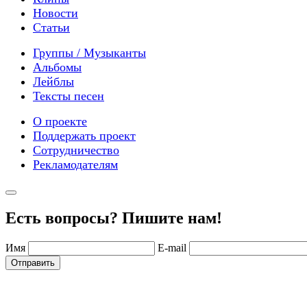
Новости
Статьи
Группы / Музыканты
Альбомы
Лейблы
Тексты песен
О проекте
Поддержать проект
Сотрудничество
Рекламодателям
Есть вопросы? Пишите нам!
Имя
E-mail