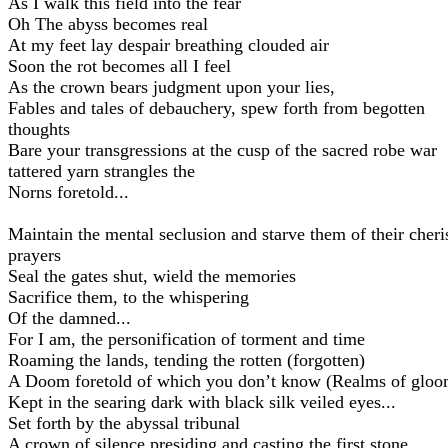
As I walk this field into the fear
Oh The abyss becomes real
At my feet lay despair breathing clouded air
Soon the rot becomes all I feel
As the crown bears judgment upon your lies,
Fables and tales of debauchery, spew forth from begotten
thoughts
Bare your transgressions at the cusp of the sacred robe war
tattered yarn strangles the
Norns foretold...
Maintain the mental seclusion and starve them of their cher
prayers
Seal the gates shut, wield the memories
Sacrifice them, to the whispering
Of the damned...
For I am, the personification of torment and time
Roaming the lands, tending the rotten (forgotten)
A Doom foretold of which you don’t know (Realms of gloo
Kept in the searing dark with black silk veiled eyes...
Set forth by the abyssal tribunal
A crown of silence presiding and casting the first stone