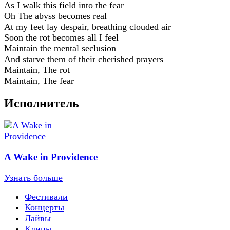
As I walk this field into the fear
Oh The abyss becomes real
At my feet lay despair, breathing clouded air
Soon the rot becomes all I feel
Maintain the mental seclusion
And starve them of their cherished prayers
Maintain, The rot
Maintain, The fear
Исполнитель
A Wake in Providence
Узнать больше
Фестивали
Концерты
Лайвы
Клипы