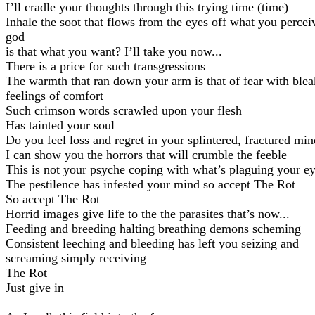
I’ll cradle your thoughts through this trying time (time)
Inhale the soot that flows from the eyes off what you percei
god
is that what you want? I’ll take you now...
There is a price for such transgressions
The warmth that ran down your arm is that of fear with blea
feelings of comfort
Such crimson words scrawled upon your flesh
Has tainted your soul
Do you feel loss and regret in your splintered, fractured min
I can show you the horrors that will crumble the feeble
This is not your psyche coping with what’s plaguing your e
The pestilence has infested your mind so accept The Rot
So accept The Rot
Horrid images give life to the the parasites that’s now...
Feeding and breeding halting breathing demons scheming
Consistent leeching and bleeding has left you seizing and
screaming simply receiving
The Rot
Just give in