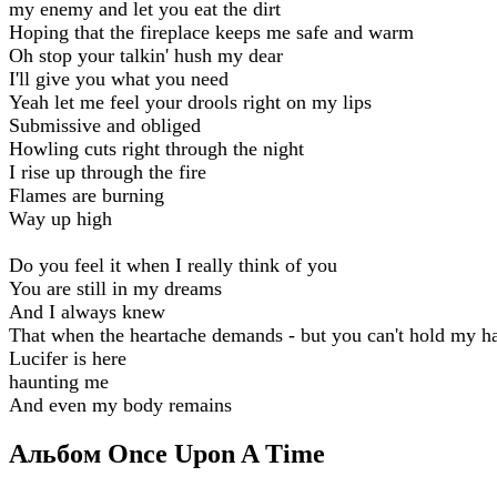
my enemy and let you eat the dirt
Hoping that the fireplace keeps me safe and warm
Oh stop your talkin' hush my dear
I'll give you what you need
Yeah let me feel your drools right on my lips
Submissive and obliged
Howling cuts right through the night
I rise up through the fire
Flames are burning
Way up high
Do you feel it when I really think of you
You are still in my dreams
And I always knew
That when the heartache demands - but you can't hold my h
Lucifer is here
haunting me
And even my body remains
Альбом Once Upon A Time