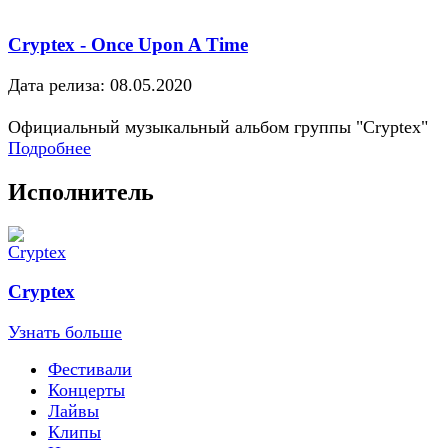
Cryptex - Once Upon A Time
Дата релиза: 08.05.2020
Официальный музыкальный альбом группы "Cryptex"
Подробнее
Исполнитель
Cryptex
Узнать больше
Фестивали
Концерты
Лайвы
Клипы