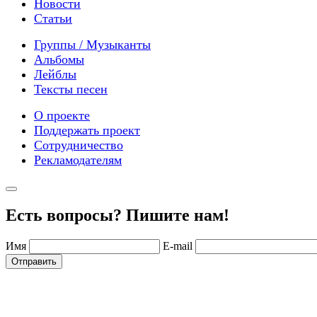
Новости
Статьи
Группы / Музыканты
Альбомы
Лейблы
Тексты песен
О проекте
Поддержать проект
Сотрудничество
Рекламодателям
Есть вопросы? Пишите нам!
Имя
E-mail