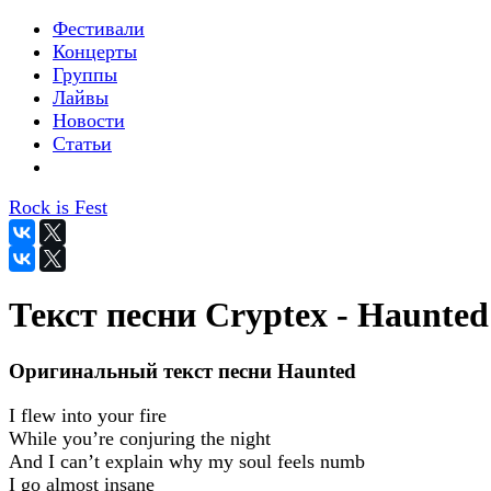
Фестивали
Концерты
Группы
Лайвы
Новости
Статьи
Rock is Fest
Текст песни Cryptex - Haunted
Оригинальный текст песни Haunted
I flew into your fire
While you’re conjuring the night
And I can’t explain why my soul feels numb
I go almost insane