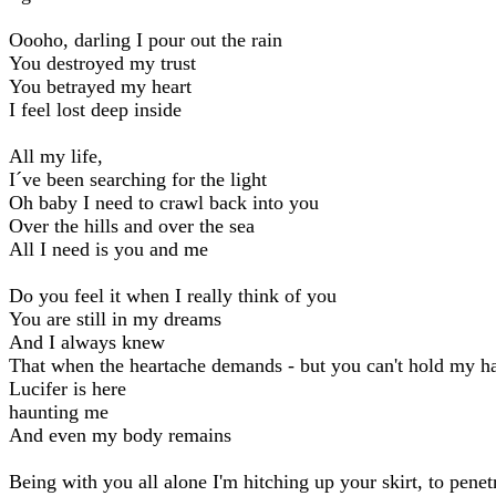
Oooho, darling I pour out the rain
You destroyed my trust
You betrayed my heart
I feel lost deep inside
All my life,
I´ve been searching for the light
Oh baby I need to crawl back into you
Over the hills and over the sea
All I need is you and me
Do you feel it when I really think of you
You are still in my dreams
And I always knew
That when the heartache demands - but you can't hold my h
Lucifer is here
haunting me
And even my body remains
Being with you all alone I'm hitching up your skirt, to penet