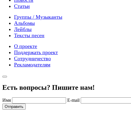
Статьи
Группы / Музыканты
Альбомы
Лейблы
Тексты песен
О проекте
Поддержать проект
Сотрудничество
Рекламодателям
Есть вопросы? Пишите нам!
Имя
E-mail