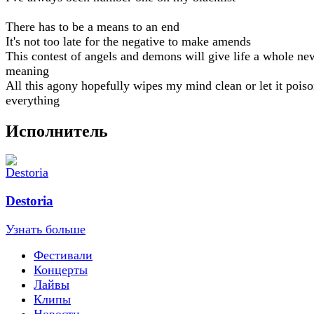
There has to be a means to an end
It's not too late for the negative to make amends
This contest of angels and demons will give life a whole ne
meaning
All this agony hopefully wipes my mind clean or let it pois
everything
Исполнитель
Destoria
Узнать больше
Фестивали
Концерты
Лайвы
Клипы
Новости