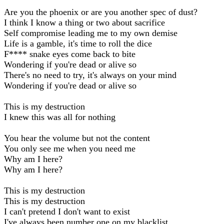
Are you the phoenix or are you another spec of dust?
I think I know a thing or two about sacrifice
Self compromise leading me to my own demise
Life is a gamble, it's time to roll the dice
F**** snake eyes come back to bite
Wondering if you're dead or alive so
There's no need to try, it's always on your mind
Wondering if you're dead or alive so
This is my destruction
I knew this was all for nothing
You hear the volume but not the content
You only see me when you need me
Why am I here?
Why am I here?
This is my destruction
This is my destruction
I can't pretend I don't want to exist
I've always been number one on my blacklist