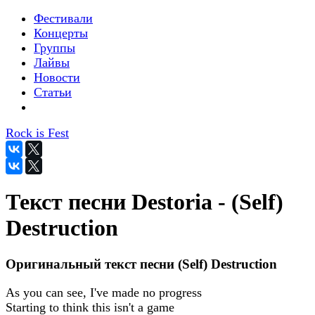
Фестивали
Концерты
Группы
Лайвы
Новости
Статьи
Rock is Fest
Текст песни Destoria - (Self)
Destruction
Оригинальный текст песни (Self) Destruction
As you can see, I've made no progress
Starting to think this isn't a game