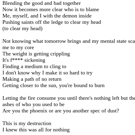
Blending the good and bad together
Now it becomes more clear who is to blame
Me, myself, and I with the demon inside
Pushing saints off the ledge to clear my head
(to clear my head)
Not knowing what tomorrow brings and my mental state sca
me to my core
The weight is getting crippling
It's f**** sickening
Finding a medium to cling to
I don't know why I make it so hard to try
Making a path of no return
Getting closer to the sun, you're bound to burn
Letting the fire consume you until there's nothing left but th
ashes of who you used to be
Are you the phoenix or are you another spec of dust?
This is my destruction
I knew this was all for nothing