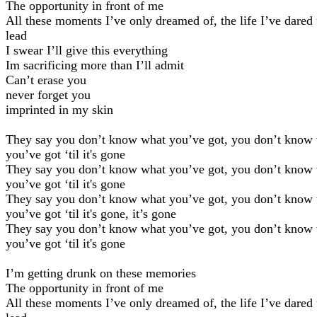
The opportunity in front of me
All these moments I’ve only dreamed of, the life I’ve dared 
lead
I swear I’ll give this everything
Im sacrificing more than I’ll admit
Can’t erase you
never forget you
imprinted in my skin
They say you don’t know what you’ve got, you don’t know
you’ve got ‘til it's gone
They say you don’t know what you’ve got, you don’t know
you’ve got ‘til it's gone
They say you don’t know what you’ve got, you don’t know
you’ve got ‘til it's gone, it’s gone
They say you don’t know what you’ve got, you don’t know
you’ve got ‘til it's gone
I’m getting drunk on these memories
The opportunity in front of me
All these moments I’ve only dreamed of, the life I’ve dared 