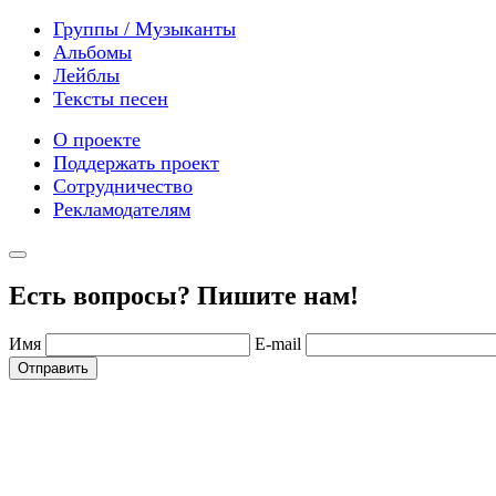
Группы / Музыканты
Альбомы
Лейблы
Тексты песен
О проекте
Поддержать проект
Сотрудничество
Рекламодателям
Есть вопросы? Пишите нам!
Имя
E-mail