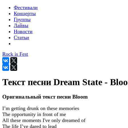
Фестивали
Концерты
Группы
Лайвы
Новости
Статьи
Rock is Fest
Текст песни Dream State - Blo
Оригинальный текст песни Bloom
I’m getting drunk on these memories
The opportunity in front of me
All these moments I've only dreamed of
The life I’ve dared to lead