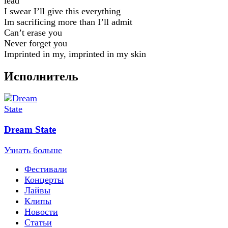
lead
I swear I’ll give this everything
Im sacrificing more than I’ll admit
Can’t erase you
Never forget you
Imprinted in my, imprinted in my skin
Исполнитель
Dream State
Узнать больше
Фестивали
Концерты
Лайвы
Клипы
Новости
Статьи