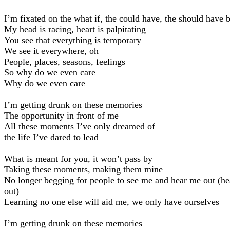
I’m fixated on the what if, the could have, the should have 
My head is racing, heart is palpitating
You see that everything is temporary
We see it everywhere, oh
People, places, seasons, feelings
So why do we even care
Why do we even care
I’m getting drunk on these memories
The opportunity in front of me
All these moments I’ve only dreamed of
the life I’ve dared to lead
What is meant for you, it won’t pass by
Taking these moments, making them mine
No longer begging for people to see me and hear me out (h
out)
Learning no one else will aid me, we only have ourselves
I’m getting drunk on these memories