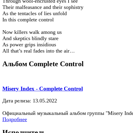
Through wool-encrusted eyes I see
Their malfeasance and their sophistry
As the tentacles of lies unfold
In this complete control
Now killers walk among us
And skeptics blindly stare
As power grips insidious
All that’s real fades into the air…
Альбом Complete Control
Misery Index - Complete Control
Дата релиза: 13.05.2022
Официальный музыкальный альбом группы "Misery Ind
Подробнее
Исполнитель