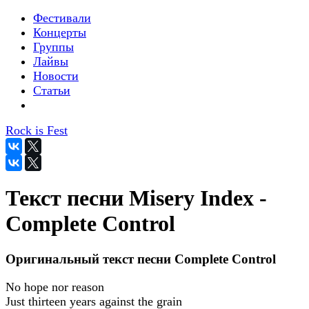
Фестивали
Концерты
Группы
Лайвы
Новости
Статьи
Rock is Fest
Текст песни Misery Index -
Complete Control
Оригинальный текст песни Complete Control
No hope nor reason
Just thirteen years against the grain