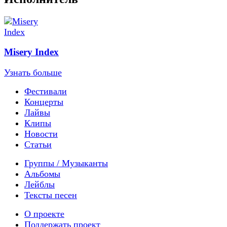
Misery Index
Узнать больше
Фестивали
Концерты
Лайвы
Клипы
Новости
Статьи
Группы / Музыканты
Альбомы
Лейблы
Тексты песен
О проекте
Поддержать проект