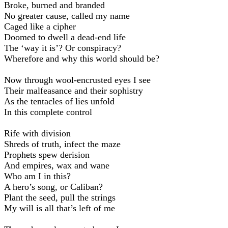
Broke, burned and branded
No greater cause, called my name
Caged like a cipher
Doomed to dwell a dead-end life
The ‘way it is’? Or conspiracy?
Wherefore and why this world should be?
Now through wool-encrusted eyes I see
Their malfeasance and their sophistry
As the tentacles of lies unfold
In this complete control
Rife with division
Shreds of truth, infect the maze
Prophets spew derision
And empires, wax and wane
Who am I in this?
A hero’s song, or Caliban?
Plant the seed, pull the strings
My will is all that’s left of me