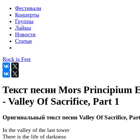
Фестивали
Концерты
Группы
Лайвы
Новости
Статьи
Rock is Fest
Текст песни Mors Principium E
- Valley Of Sacrifice, Part 1
Оригинальный текст песни Valley Of Sacrifice, Part
In the valley of the last tower
There is the life of darkness