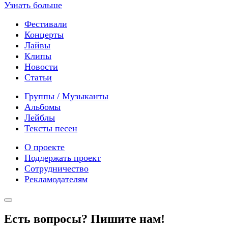
Узнать больше
Фестивали
Концерты
Лайвы
Клипы
Новости
Статьи
Группы / Музыканты
Альбомы
Лейблы
Тексты песен
О проекте
Поддержать проект
Сотрудничество
Рекламодателям
Есть вопросы? Пишите нам!