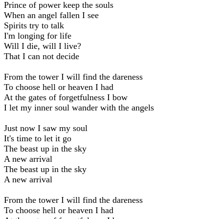
Prince of power keep the souls
When an angel fallen I see
Spirits try to talk
I'm longing for life
Will I die, will I live?
That I can not decide
From the tower I will find the dareness
To choose hell or heaven I had
At the gates of forgetfulness I bow
I let my inner soul wander with the angels
Just now I saw my soul
It's time to let it go
The beast up in the sky
A new arrival
The beast up in the sky
A new arrival
From the tower I will find the dareness
To choose hell or heaven I had