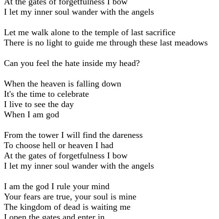
At the gates of forgetfulness I bow
I let my inner soul wander with the angels
Let me walk alone to the temple of last sacrifice
There is no light to guide me through these last meadows
Can you feel the hate inside my head?
When the heaven is falling down
It's the time to celebrate
I live to see the day
When I am god
From the tower I will find the dareness
To choose hell or heaven I had
At the gates of forgetfulness I bow
I let my inner soul wander with the angels
I am the god I rule your mind
Your fears are true, your soul is mine
The kingdom of dead is waiting me
I open the gates and enter in