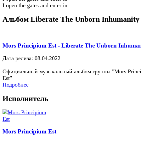
I open the gates and enter in
Альбом Liberate The Unborn Inhumanity
Mors Principium Est - Liberate The Unborn Inhuman
Дата релиза: 08.04.2022
Официальный музыкальный альбом группы "Mors Princ
Est"
Подробнее
Исполнитель
Mors Principium Est