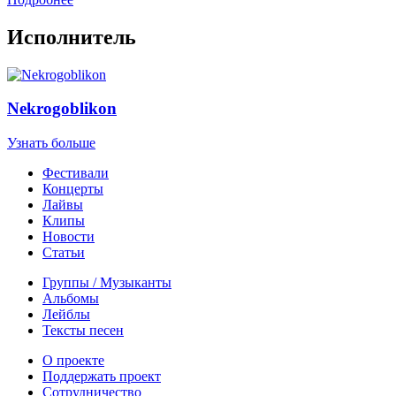
Исполнитель
Nekrogoblikon
Узнать больше
Фестивали
Концерты
Лайвы
Клипы
Новости
Статьи
Группы / Музыканты
Альбомы
Лейблы
Тексты песен
О проекте
Поддержать проект
Сотрудничество