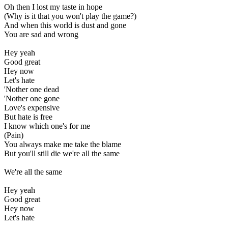
Oh then I lost my taste in hope
(Why is it that you won't play the game?)
And when this world is dust and gone
You are sad and wrong
Hey yeah
Good great
Hey now
Let's hate
'Nother one dead
'Nother one gone
Love's expensive
But hate is free
I know which one's for me
(Pain)
You always make me take the blame
But you'll still die we're all the same
We're all the same
Hey yeah
Good great
Hey now
Let's hate