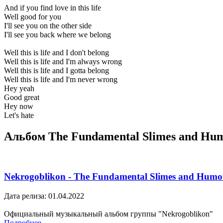
And if you find love in this life
Well good for you
I'll see you on the other side
I'll see you back where we belong
Well this is life and I don't belong
Well this is life and I'm always wrong
Well this is life and I gotta belong
Well this is life and I'm never wrong
Hey yeah
Good great
Hey now
Let's hate
Альбом The Fundamental Slimes and Hu
Nekrogoblikon - The Fundamental Slimes and Humo
Дата релиза: 01.04.2022
Официальный музыкальный альбом группы "Nekrogoblikon"
Подробнее