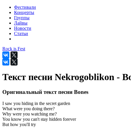
Фестивали
Концерты
Группы
Лайвы
Новости
Статьи
Rock is Fest
Текст песни Nekrogoblikon - B
Оригинальный текст песни Bones
I saw you hiding in the secret garden
What were you doing there?
Why were you watching me?
You know you can't stay hidden forever
But how you'll try