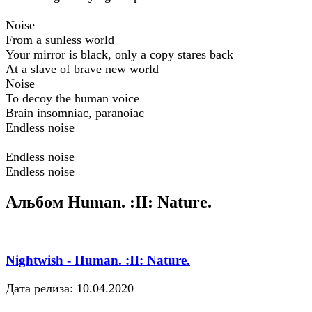
Noise
From a sunless world
Your mirror is black, only a copy stares back
At a slave of brave new world
Noise
To decoy the human voice
Brain insomniac, paranoiac
Endless noise
Endless noise
Endless noise
Альбом Human. :II: Nature.
Nightwish - Human. :II: Nature.
Дата релиза: 10.04.2020