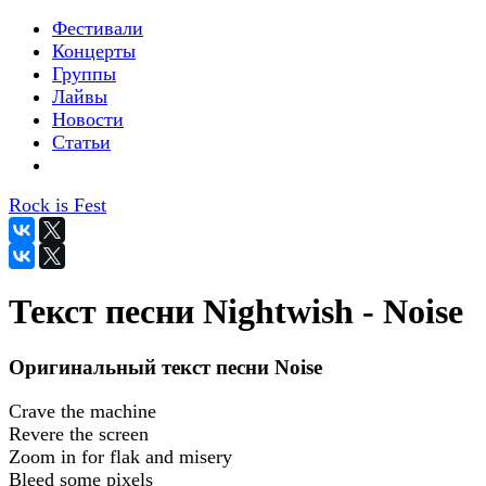
Фестивали
Концерты
Группы
Лайвы
Новости
Статьи
Rock is Fest
Текст песни Nightwish - Noise
Оригинальный текст песни Noise
Crave the machine
Revere the screen
Zoom in for flak and misery
Bleed some pixels