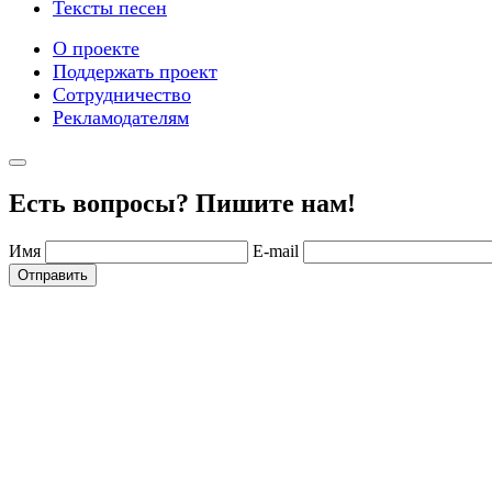
Тексты песен
О проекте
Поддержать проект
Сотрудничество
Рекламодателям
Есть вопросы? Пишите нам!
Имя
E-mail