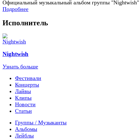
Официальный музыкальный альбом группы "Nightwish"
Подробнее
Исполнитель
Nightwish
Узнать больше
Фестивали
Концерты
Лайвы
Клипы
Новости
Статьи
Группы / Музыканты
Альбомы
Лейблы