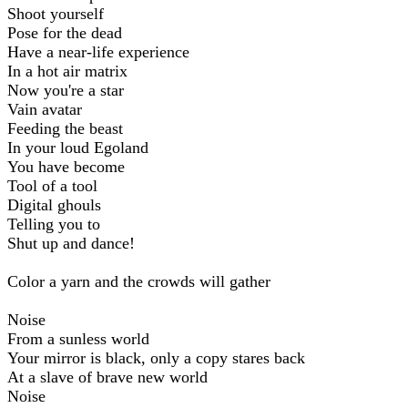
Shoot yourself
Pose for the dead
Have a near-life experience
In a hot air matrix
Now you're a star
Vain avatar
Feeding the beast
In your loud Egoland
You have become
Tool of a tool
Digital ghouls
Telling you to
Shut up and dance!
Color a yarn and the crowds will gather
Noise
From a sunless world
Your mirror is black, only a copy stares back
At a slave of brave new world
Noise