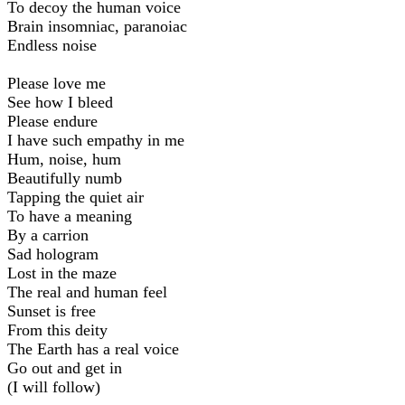
To decoy the human voice
Brain insomniac, paranoiac
Endless noise
Please love me
See how I bleed
Please endure
I have such empathy in me
Hum, noise, hum
Beautifully numb
Tapping the quiet air
To have a meaning
By a carrion
Sad hologram
Lost in the maze
The real and human feel
Sunset is free
From this deity
The Earth has a real voice
Go out and get in
(I will follow)