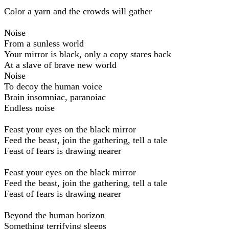
Color a yarn and the crowds will gather
Noise
From a sunless world
Your mirror is black, only a copy stares back
At a slave of brave new world
Noise
To decoy the human voice
Brain insomniac, paranoiac
Endless noise
Feast your eyes on the black mirror
Feed the beast, join the gathering, tell a tale
Feast of fears is drawing nearer
Feast your eyes on the black mirror
Feed the beast, join the gathering, tell a tale
Feast of fears is drawing nearer
Beyond the human horizon
Something terrifying sleeps