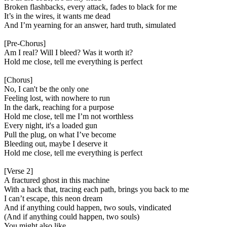
Broken flashbacks, every attack, fades to black for me
It’s in the wires, it wants me dead
And I’m yearning for an answer, hard truth, simulated
[Pre-Chorus]
Am I real? Will I bleed? Was it worth it?
Hold me close, tell me everything is perfect
[Chorus]
No, I can't be the only one
Feeling lost, with nowhere to run
In the dark, reaching for a purpose
Hold me closе, tell me I’m not worthless
Evеry night, it's a loaded gun
Pull the plug, on what I’ve become
Bleeding out, maybe I deserve it
Hold me close, tell me everything is perfect
[Verse 2]
A fractured ghost in this machine
With a hack that, tracing each path, brings you back to me
I can’t escape, this neon dream
And if anything could happen, two souls, vindicated
(And if anything could happen, two souls)
You might also like