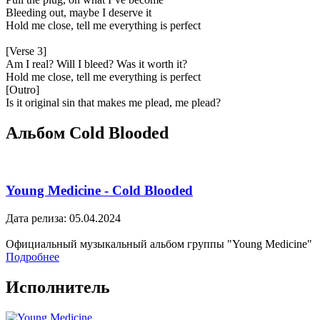
Bleeding out, maybe I deserve it
Hold me close, tell me everything is perfect
[Verse 3]
Am I real? Will I bleed? Was it worth it?
Hold me close, tell me everything is perfect
[Outro]
Is it original sin that makes me plead, me plead?
Альбом Cold Blooded
Young Medicine - Cold Blooded
Дата релиза: 05.04.2024
Официальный музыкальный альбом группы "Young Medicine"
Подробнее
Исполнитель