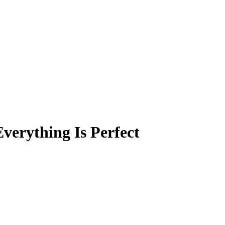
verything Is Perfect