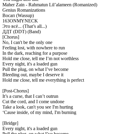
Maher Zain - Rahmatun Lil’alameen (Romanized)
Genius Romanizations
Восап (Wassup)
163ONMYNECK
Это всё... (That’s all...)
ДДТ (DDT) (Band)
[Chorus]
No, I can't be the only one
Feeling lost, with nowhere to run
In the dark, reaching for a purpose
Hold me close, tell me I’m not worthless
Every night, it's a loaded gun
Pull the plug, on what I’ve become
Bleeding out, maybe I deserve it
Hold me close, tell me everything is perfect
[Post-Chorus]
It’s a curse, that I can’t outrun
Cut the cord, and I come undone
Take a look, can't you see I'm hurting
‘Cause inside, of my mind, I'm burning
[Bridge]
Every night, it's a loaded gun
Pull the plug, on what I’ve become