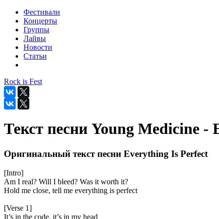
Фестивали
Концерты
Группы
Лайвы
Новости
Статьи
Rock is Fest
Текст песни Young Medicine - E
Оригинальный текст песни Everything Is Perfect
[Intro]
Am I real? Will I bleed? Was it worth it?
Hold me close, tell me everything is perfect
[Verse 1]
It’s in the code, it’s in my head