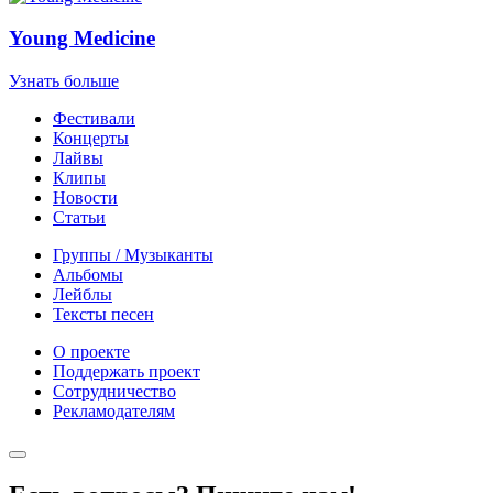
Young Medicine
Узнать больше
Фестивали
Концерты
Лайвы
Клипы
Новости
Статьи
Группы / Музыканты
Альбомы
Лейблы
Тексты песен
О проекте
Поддержать проект
Сотрудничество
Рекламодателям